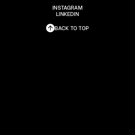
INSTAGRAM
LINKEDIN
INSTAGRAM
LINKEDIN
BACK TO TOP