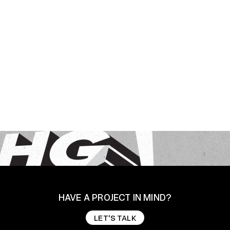
HAVE A PROJECT IN MIND?
LET'S TALK
LET'S TALK